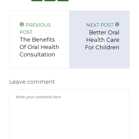
PREVIOUS
NEXT POST
POST
Better Oral
The Benefits
Health Care
Of Oral Health
For Children
Consultation
Leave comment