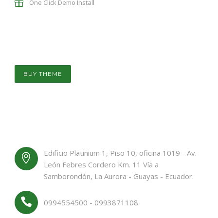
One Click Demo Install
BUY THEME
Edificio Platinium 1, Piso 10, oficina 1019 - Av.
León Febres Cordero Km. 11 Vía a
Samborondón, La Aurora - Guayas - Ecuador.
0994554500 - 0993871108