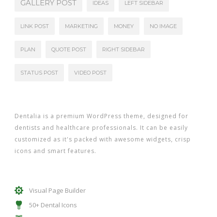
GALLERY POST
IDEAS
LEFT SIDEBAR
LINK POST
MARKETING
MONEY
NO IMAGE
PLAN
QUOTE POST
RIGHT SIDEBAR
STATUS POST
VIDEO POST
Dentalia is a premium WordPress theme, designed for
dentists and healthcare professionals. It can be easily
customized as it's packed with awesome widgets, crisp
icons and smart features.
Visual Page Builder
50+ Dental Icons