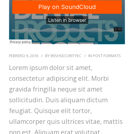
FEBRERO 9, 2016
BY
IRISHSECURITYEC
IN
POST FORMATS
Lorem ipsum dolor sit amet,
consectetur adipiscing elit. Morbi
gravida fringilla neque sit amet
sollicitudin. Duis aliquam dictum
feugiat. Quisque elit tortor,
ullamcorper quis ultrices vitae, mattis
non est. Aliquam erat volutpat.