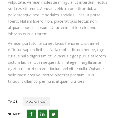
vulputate. Aenean molestie mi ligula, ut interdum lectus
sodales sit amet. Aenean vehicula porttitor dui, a
pellentesque neque sodales sodales. Cras ut porta
libero. Nullam libero nibh, placerat quis lectus non,
aliquam lobortis ipsum. Ut ac enim at leo eleifend
lobortis quis eu lorem.
Aenean porttitor arcu nec lacus hendrerit, sit amet
efficitur sapien finibus. Nulla mollis dictum neque, eget
cursus nulla dignissim et. Vivamus eget purus at lorem
dictum lacinia. Ut in neque nibh. Integer fringilla ante
eget nulla pretium vestibulum vel vitae nulla. Quisque
sollicitudin arcu vel tortor placerat pretium. Duis
tincidunt ullamcorper nunc aliquam ultricies.
TAGS:
AUDIO POST
SHARE: