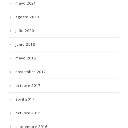
mayo 2021
agosto 2020
julio 2020
junio 2018
mayo 2018
noviembre 2017
octubre 2017
abril 2017
octubre 2016
septiembre 2016