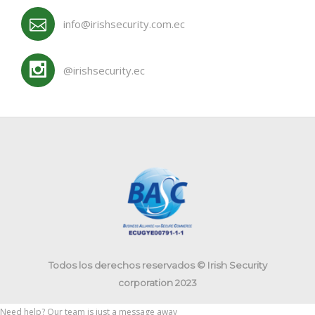
info@irishsecurity.com.ec
@irishsecurity.ec
Todos los derechos reservados © Irish Security
corporation 2023
Need help? Our team is just a message away