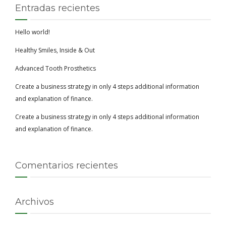
Entradas recientes
Hello world!
Healthy Smiles, Inside & Out
Advanced Tooth Prosthetics
Create a business strategy in only 4 steps additional information
and explanation of finance.
Create a business strategy in only 4 steps additional information
and explanation of finance.
Comentarios recientes
Archivos