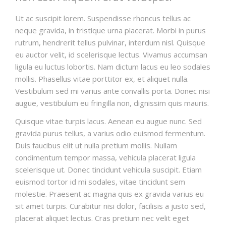
Ut ac suscipit lorem. Suspendisse rhoncus tellus ac
neque gravida, in tristique urna placerat. Morbi in purus
rutrum, hendrerit tellus pulvinar, interdum nisl. Quisque
eu auctor velit, id scelerisque lectus. Vivamus accumsan
ligula eu luctus lobortis. Nam dictum lacus eu leo sodales
mollis. Phasellus vitae porttitor ex, et aliquet nulla.
Vestibulum sed mi varius ante convallis porta. Donec nisi
augue, vestibulum eu fringilla non, dignissim quis mauris.
Quisque vitae turpis lacus. Aenean eu augue nunc. Sed
gravida purus tellus, a varius odio euismod fermentum.
Duis faucibus elit ut nulla pretium mollis. Nullam
condimentum tempor massa, vehicula placerat ligula
scelerisque ut. Donec tincidunt vehicula suscipit. Etiam
euismod tortor id mi sodales, vitae tincidunt sem
molestie. Praesent ac magna quis ex gravida varius eu
sit amet turpis. Curabitur nisi dolor, facilisis a justo sed,
placerat aliquet lectus. Cras pretium nec velit eget