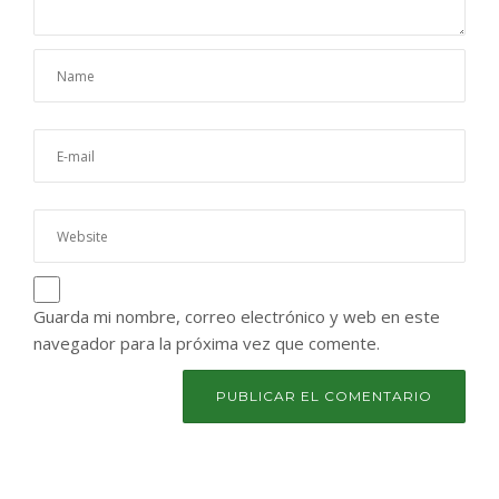
Guarda mi nombre, correo electrónico y web en este
navegador para la próxima vez que comente.