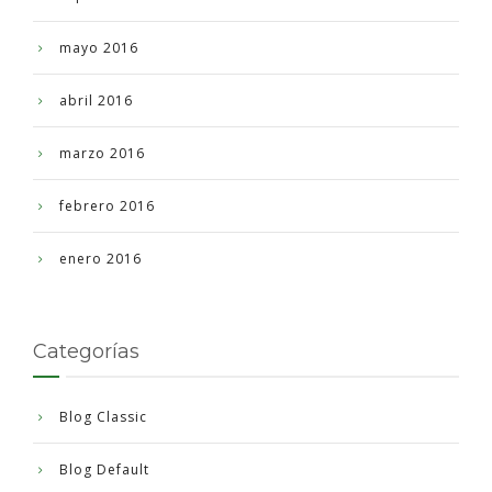
mayo 2016
abril 2016
marzo 2016
febrero 2016
enero 2016
Categorías
Blog Classic
Blog Default