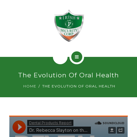
SERVICIOS
PERMISOS
CONTACTO
INICIO
The Evolution Of Oral Health
¿QUIÉNES SOMOS?
HOME
THE EVOLUTION OF ORAL HEALTH
SERVICIOS
PERMISOS
CONTACTO