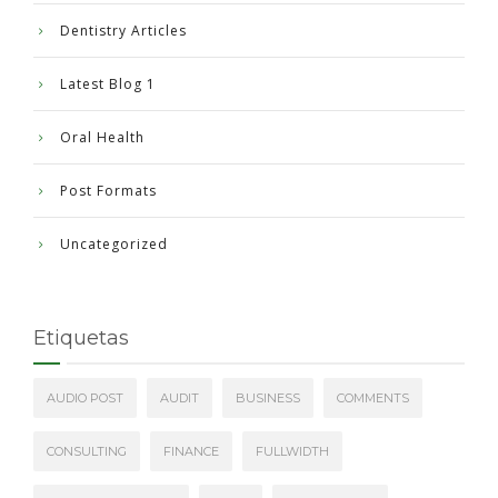
Dentistry Articles
Latest Blog 1
Oral Health
Post Formats
Uncategorized
Etiquetas
AUDIO POST
AUDIT
BUSINESS
COMMENTS
CONSULTING
FINANCE
FULLWIDTH