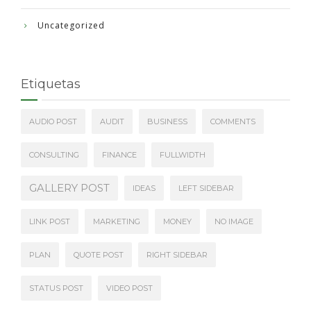
Uncategorized
Etiquetas
AUDIO POST
AUDIT
BUSINESS
COMMENTS
CONSULTING
FINANCE
FULLWIDTH
GALLERY POST
IDEAS
LEFT SIDEBAR
LINK POST
MARKETING
MONEY
NO IMAGE
PLAN
QUOTE POST
RIGHT SIDEBAR
STATUS POST
VIDEO POST