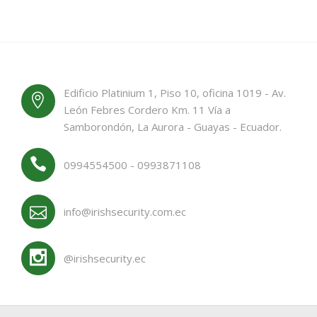
Edificio Platinium 1, Piso 10, oficina 1019 - Av.
León Febres Cordero Km. 11 Vía a
Samborondón, La Aurora - Guayas - Ecuador.
0994554500 - 0993871108
info@irishsecurity.com.ec
@irishsecurity.ec