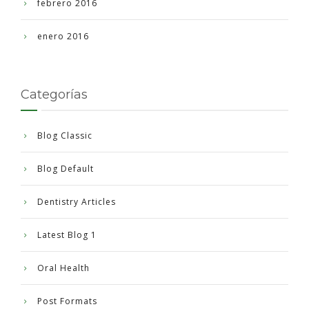
febrero 2016
enero 2016
Categorías
Blog Classic
Blog Default
Dentistry Articles
Latest Blog 1
Oral Health
Post Formats