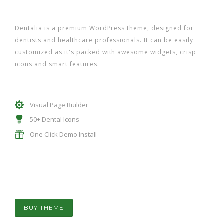
Dentalia is a premium WordPress theme, designed for
dentists and healthcare professionals. It can be easily
customized as it's packed with awesome widgets, crisp
icons and smart features.
Visual Page Builder
50+ Dental Icons
One Click Demo Install
BUY THEME