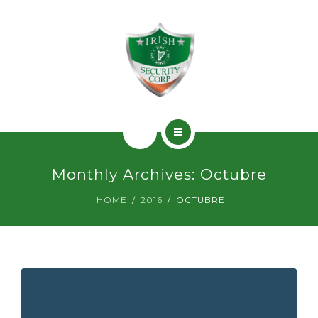
SERVICIOS
PERMISOS
CONTACTO
INICIO
Monthly Archives: Octubre
¿QUIÉNES SOMOS?
HOME
2016
OCTUBRE
SERVICIOS
PERMISOS
CONTACTO