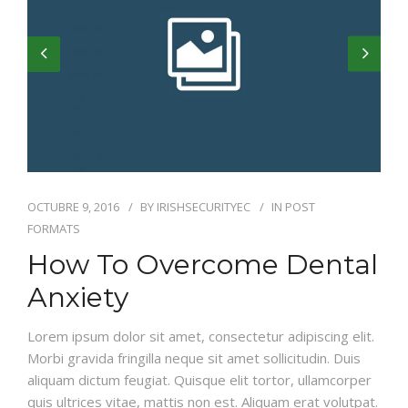
OCTUBRE 9, 2016
BY
IRISHSECURITYEC
IN
POST
FORMATS
How To Overcome Dental
Anxiety
Lorem ipsum dolor sit amet, consectetur adipiscing elit.
Morbi gravida fringilla neque sit amet sollicitudin. Duis
aliquam dictum feugiat. Quisque elit tortor, ullamcorper
quis ultrices vitae, mattis non est. Aliquam erat volutpat.