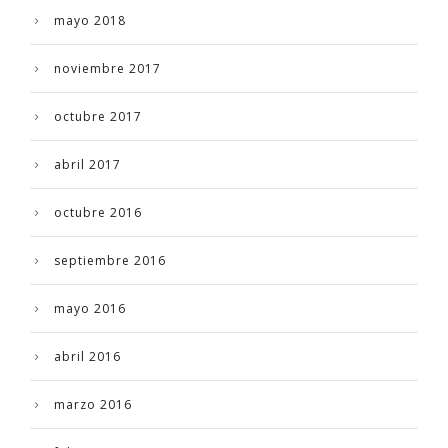
mayo 2018
noviembre 2017
octubre 2017
abril 2017
octubre 2016
septiembre 2016
mayo 2016
abril 2016
marzo 2016