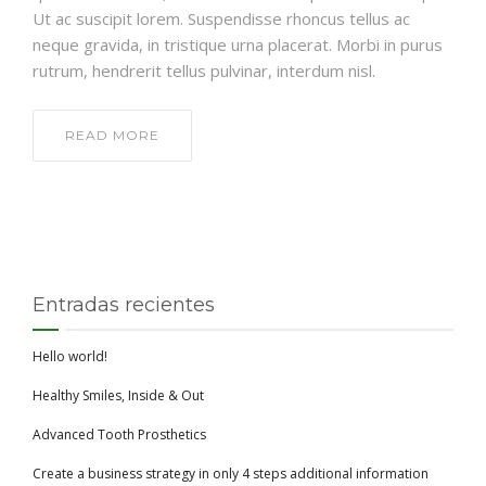
Ut ac suscipit lorem. Suspendisse rhoncus tellus ac
neque gravida, in tristique urna placerat. Morbi in purus
rutrum, hendrerit tellus pulvinar, interdum nisl.
READ MORE
Entradas recientes
Hello world!
Healthy Smiles, Inside & Out
Advanced Tooth Prosthetics
Create a business strategy in only 4 steps additional information