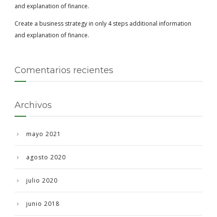
and explanation of finance.
Create a business strategy in only 4 steps additional information
and explanation of finance.
Comentarios recientes
Archivos
mayo 2021
agosto 2020
julio 2020
junio 2018