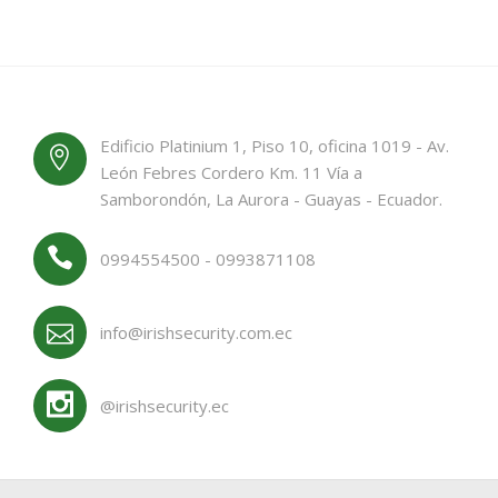
Edificio Platinium 1, Piso 10, oficina 1019 - Av.
León Febres Cordero Km. 11 Vía a
Samborondón, La Aurora - Guayas - Ecuador.
0994554500 - 0993871108
info@irishsecurity.com.ec
@irishsecurity.ec