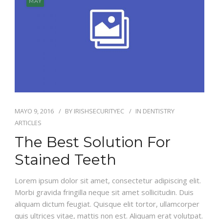
MAY
MAYO 9, 2016
BY
IRISHSECURITYEC
IN
DENTISTRY
ARTICLES
The Best Solution For
Stained Teeth
Lorem ipsum dolor sit amet, consectetur adipiscing elit.
Morbi gravida fringilla neque sit amet sollicitudin. Duis
aliquam dictum feugiat. Quisque elit tortor, ullamcorper
quis ultrices vitae, mattis non est. Aliquam erat volutpat.