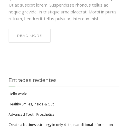
Ut ac suscipit lorem. Suspendisse rhoncus tellus ac
neque gravida, in tristique urna placerat. Morbi in purus
rutrum, hendrerit tellus pulvinar, interdum nisl.
READ MORE
Entradas recientes
Hello world!
Healthy Smiles, Inside & Out
Advanced Tooth Prosthetics
Create a business strategy in only 4 steps additional information