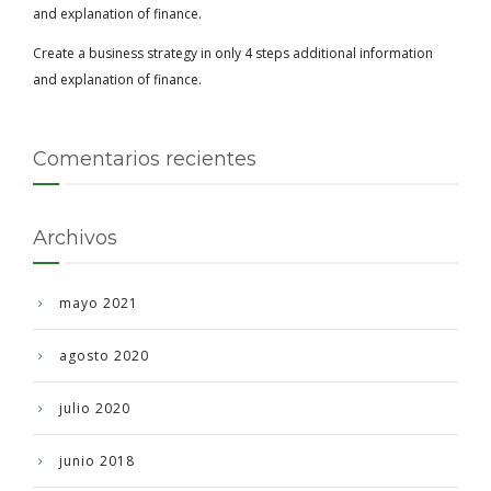
and explanation of finance.
Create a business strategy in only 4 steps additional information
and explanation of finance.
Comentarios recientes
Archivos
mayo 2021
agosto 2020
julio 2020
junio 2018