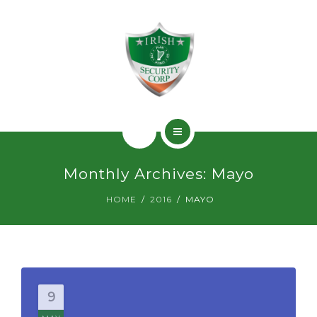
SERVICIOS
PERMISOS
CONTACTO
INICIO
Monthly Archives: Mayo
¿QUIÉNES SOMOS?
HOME
2016
MAYO
SERVICIOS
PERMISOS
CONTACTO
9