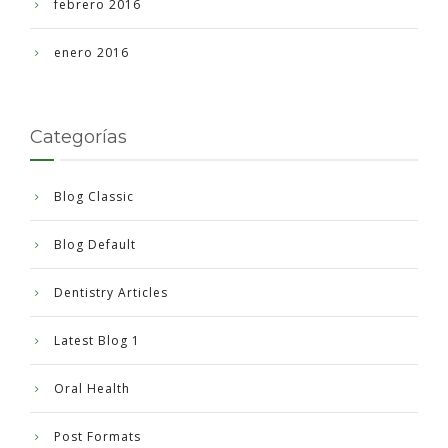
febrero 2016
enero 2016
Categorías
Blog Classic
Blog Default
Dentistry Articles
Latest Blog 1
Oral Health
Post Formats