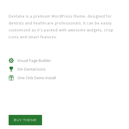
Dentalia is a premium WordPress theme, designed for
dentists and healthcare professionals. It can be easily
customized as it's packed with awesome widgets, crisp
icons and smart features.
Visual Page Builder
50+ Dental Icons
One Click Demo Install
BUY THEME