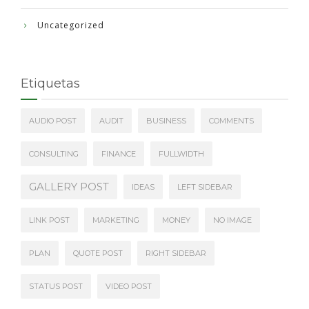
Uncategorized
Etiquetas
AUDIO POST
AUDIT
BUSINESS
COMMENTS
CONSULTING
FINANCE
FULLWIDTH
GALLERY POST
IDEAS
LEFT SIDEBAR
LINK POST
MARKETING
MONEY
NO IMAGE
PLAN
QUOTE POST
RIGHT SIDEBAR
STATUS POST
VIDEO POST