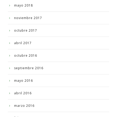
mayo 2018
noviembre 2017
octubre 2017
abril 2017
octubre 2016
septiembre 2016
mayo 2016
abril 2016
marzo 2016