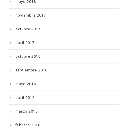
mayo 2018
noviembre 2017
octubre 2017
abril 2017
octubre 2016
septiembre 2016
mayo 2016
abril 2016
marzo 2016
febrero 2016