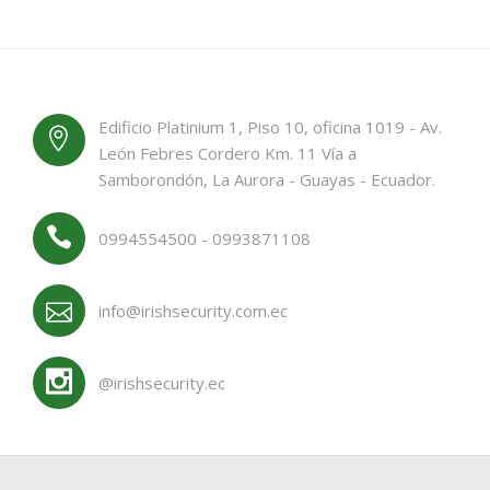
Edificio Platinium 1, Piso 10, oficina 1019 - Av.
León Febres Cordero Km. 11 Vía a
Samborondón, La Aurora - Guayas - Ecuador.
0994554500 - 0993871108
info@irishsecurity.com.ec
@irishsecurity.ec