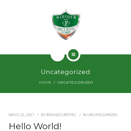
SERVICIOS
PERMISOS
CONTACTO
INICIO
Uncategorized
¿QUIÉNES SOMOS?
HOME
UNCATEGORIZED
SERVICIOS
PERMISOS
MAYO 22, 2021
BY
IRISHSECURITYEC
IN
UNCATEGORIZED
CONTACTO
Hello World!