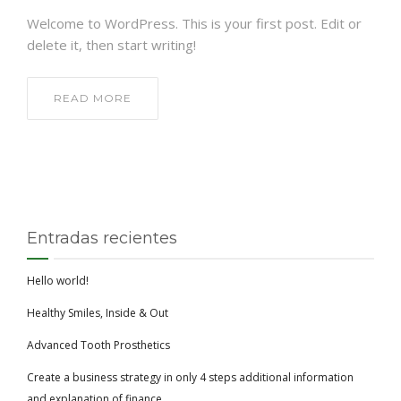
Welcome to WordPress. This is your first post. Edit or
delete it, then start writing!
READ MORE
Entradas recientes
Hello world!
Healthy Smiles, Inside & Out
Advanced Tooth Prosthetics
Create a business strategy in only 4 steps additional information
and explanation of finance.