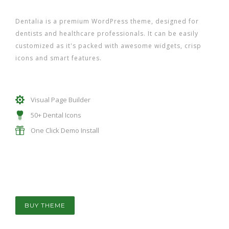
Dentalia is a premium WordPress theme, designed for
dentists and healthcare professionals. It can be easily
customized as it's packed with awesome widgets, crisp
icons and smart features.
Visual Page Builder
50+ Dental Icons
One Click Demo Install
BUY THEME