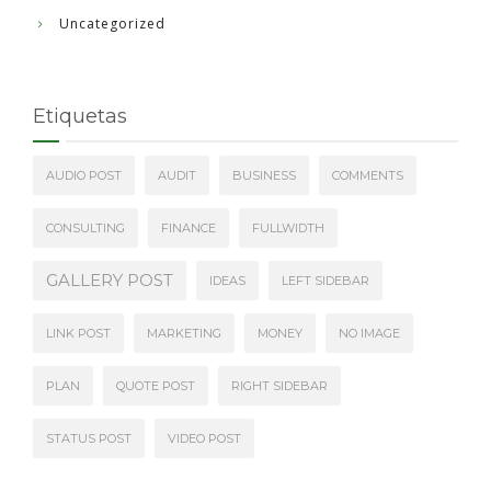
Uncategorized
Etiquetas
AUDIO POST
AUDIT
BUSINESS
COMMENTS
CONSULTING
FINANCE
FULLWIDTH
GALLERY POST
IDEAS
LEFT SIDEBAR
LINK POST
MARKETING
MONEY
NO IMAGE
PLAN
QUOTE POST
RIGHT SIDEBAR
STATUS POST
VIDEO POST