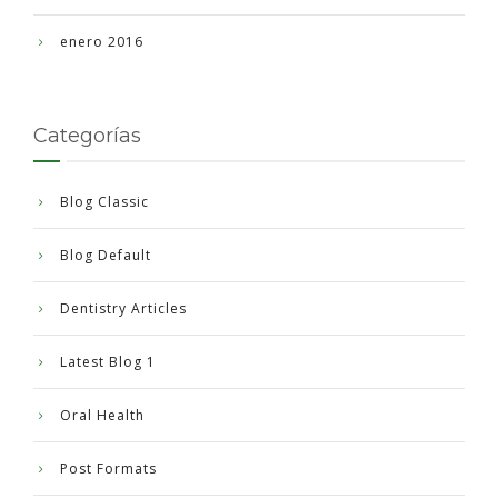
enero 2016
Categorías
Blog Classic
Blog Default
Dentistry Articles
Latest Blog 1
Oral Health
Post Formats