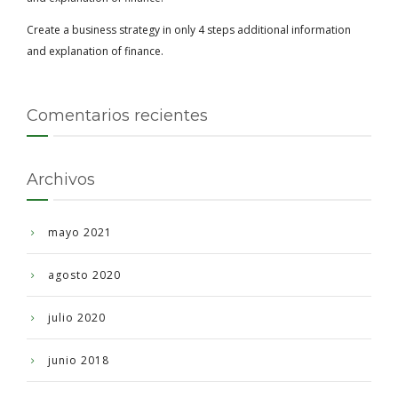
Create a business strategy in only 4 steps additional information
and explanation of finance.
Comentarios recientes
Archivos
mayo 2021
agosto 2020
julio 2020
junio 2018