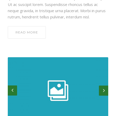
Ut ac suscipit lorem. Suspendisse rhoncus tellus ac
neque gravida, in tristique urna placerat. Morbi in purus
rutrum, hendrerit tellus pulvinar, interdum nisl.
READ MORE