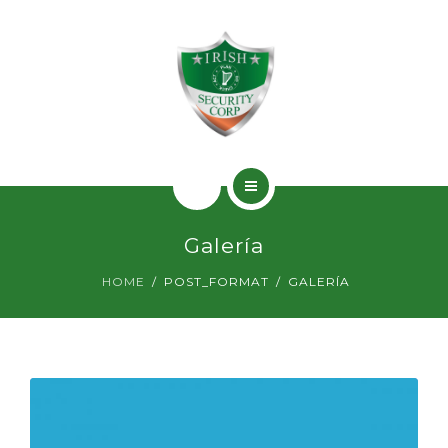
SERVICIOS
PERMISOS
CONTACTO
INICIO
Galería
¿QUIÉNES SOMOS?
HOME
POST_FORMAT
GALERÍA
SERVICIOS
PERMISOS
CONTACTO