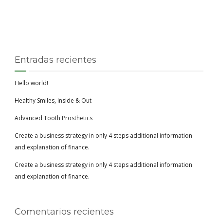
Entradas recientes
Hello world!
Healthy Smiles, Inside & Out
Advanced Tooth Prosthetics
Create a business strategy in only 4 steps additional information
and explanation of finance.
Create a business strategy in only 4 steps additional information
and explanation of finance.
Comentarios recientes