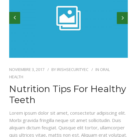
NOVIEMBRE 3, 2017
BY
IRISHSECURITYEC
IN
ORAL
HEALTH
Nutrition Tips For Healthy
Teeth
Lorem ipsum dolor sit amet, consectetur adipiscing elit.
Morbi gravida fringilla neque sit amet sollicitudin. Duis
aliquam dictum feugiat. Quisque elit tortor, ullamcorper
quis ultrices vitae, mattis non est. Aliquam erat volutpat.