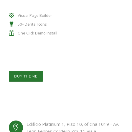
Visual Page Builder
50+ Dental Icons
One Click Demo Install
BUY THEME
Edificio Platinium 1, Piso 10, oficina 1019 - Av.
León Febres Cordero Km. 11 Vía a