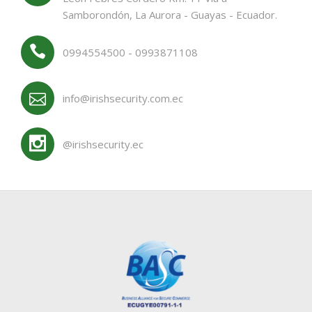
Samborondón, La Aurora - Guayas - Ecuador.
0994554500 - 0993871108
info@irishsecurity.com.ec
@irishsecurity.ec