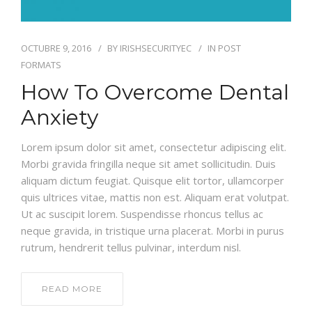
OCTUBRE 9, 2016
BY
IRISHSECURITYEC
IN
POST
FORMATS
How To Overcome Dental
Anxiety
Lorem ipsum dolor sit amet, consectetur adipiscing elit.
Morbi gravida fringilla neque sit amet sollicitudin. Duis
aliquam dictum feugiat. Quisque elit tortor, ullamcorper
quis ultrices vitae, mattis non est. Aliquam erat volutpat.
Ut ac suscipit lorem. Suspendisse rhoncus tellus ac
neque gravida, in tristique urna placerat. Morbi in purus
rutrum, hendrerit tellus pulvinar, interdum nisl.
READ MORE