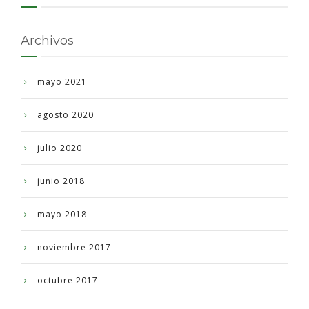
Archivos
mayo 2021
agosto 2020
julio 2020
junio 2018
mayo 2018
noviembre 2017
octubre 2017