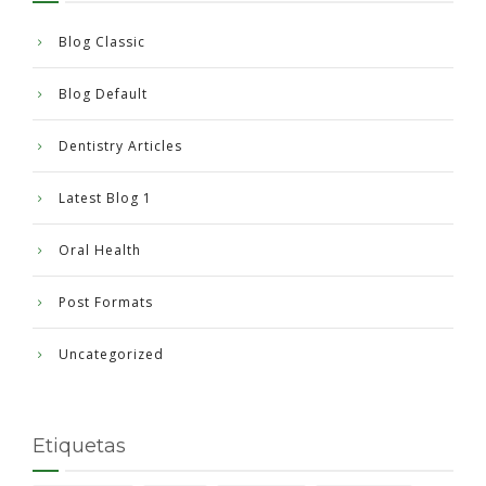
Blog Classic
Blog Default
Dentistry Articles
Latest Blog 1
Oral Health
Post Formats
Uncategorized
Etiquetas