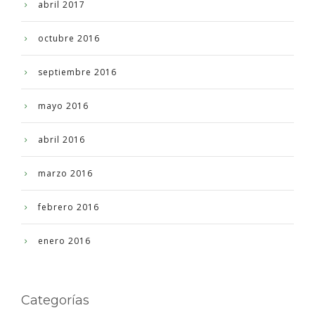
abril 2017
octubre 2016
septiembre 2016
mayo 2016
abril 2016
marzo 2016
febrero 2016
enero 2016
Categorías