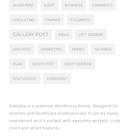
AUDIO POST
AUDIT
BUSINESS
COMMENTS
CONSULTING
FINANCE
FULLWIDTH
GALLERY POST
IDEAS
LEFT SIDEBAR
LINK POST
MARKETING
MONEY
NO IMAGE
PLAN
QUOTE POST
RIGHT SIDEBAR
STATUS POST
VIDEO POST
Dentalia is a premium WordPress theme, designed for
dentists and healthcare professionals. It can be easily
customized as it's packed with awesome widgets, crisp
icons and smart features.