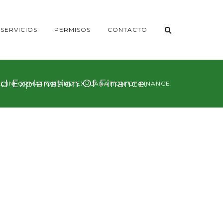
SERVICIOS
PERMISOS
CONTACTO
nd Explanation Of Finance.
NAL INFORMATION AND EXPLANATION OF FINANCE.