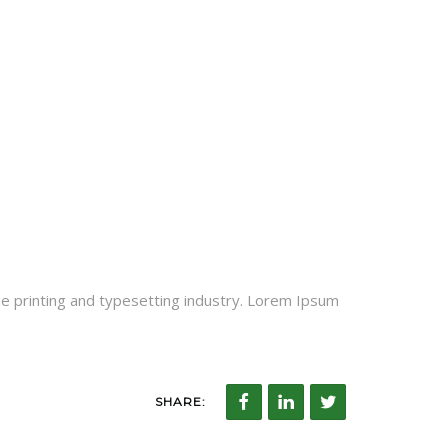
he printing and typesetting industry. Lorem Ipsum
SHARE: