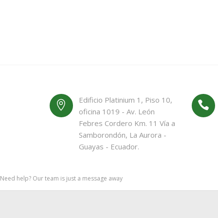
Edificio Platinium 1, Piso 10,
oficina 1019 - Av. León
Febres Cordero Km. 11 Vía a
Samborondón, La Aurora -
Guayas - Ecuador.
Need help? Our team is just a message away