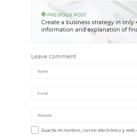
PREVIOUS POST
Create a business strategy in only 
information and explanation of fin
Leave comment
Guarda mi nombre, correo electrónico y web