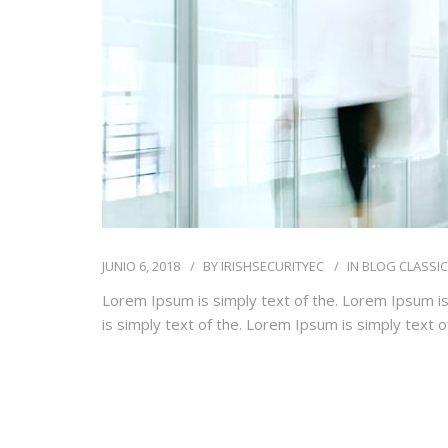
JUNIO 6, 2018
BY
IRISHSECURITYEC
IN
BLOG CLASSIC
Lorem Ipsum is simply text of the. Lorem Ipsum is
is simply text of the. Lorem Ipsum is simply text 