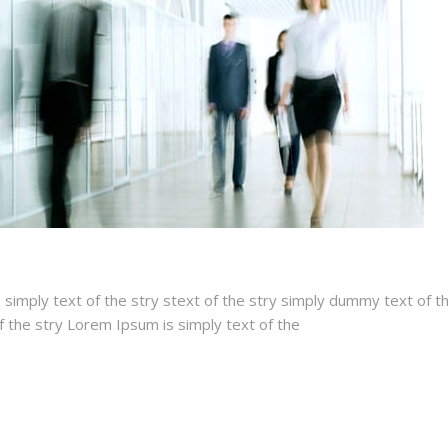
 simply text of the stry stext of the stry simply dummy text of t
of the stry Lorem Ipsum is simply text of the