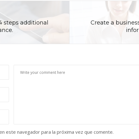
4 steps additional
Create a business
ance.
info
 en este navegador para la próxima vez que comente.