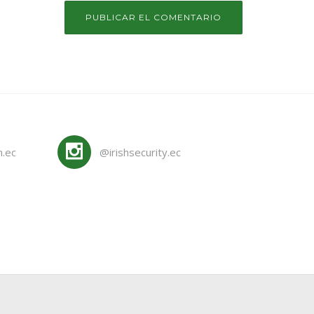
m.ec
@irishsecurity.ec