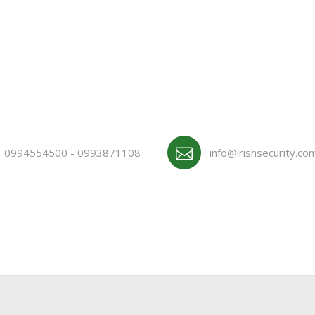
0994554500 - 0993871108
info@irishsecurity.co