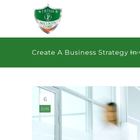
Create A Business Strategy In
HO
6
JUN