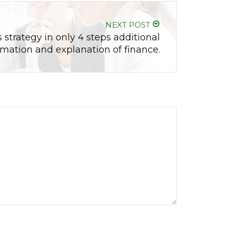
NEXT POST
 strategy in only 4 steps additional
rmation and explanation of finance.